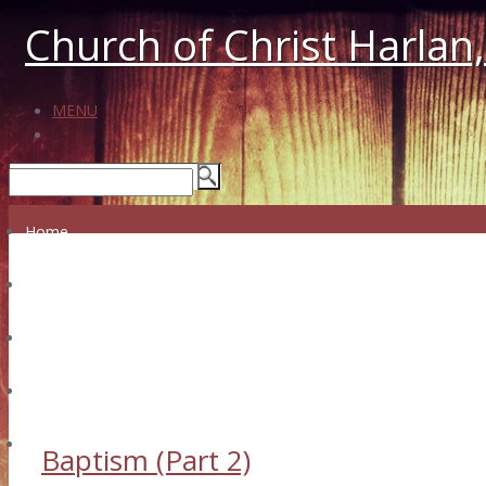
Church of Christ Harlan,
MENU
Home
Who We Are
What We Believe
Messages
Our Leadership
Audio/Video Messages
Prayer Wall
Our History
Facebook
Giving
Baptism (Part 2)