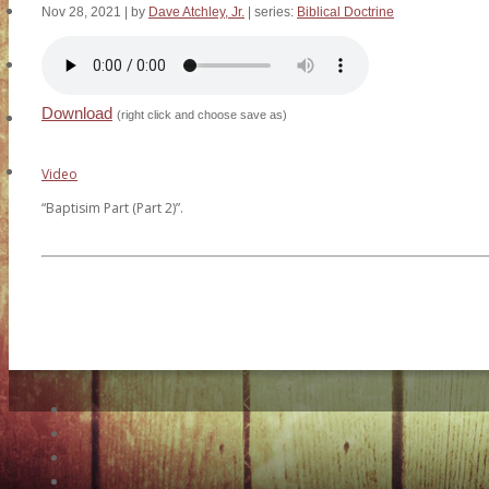
HCC Events
Nov 28, 2021
| by
Dave Atchley, Jr.
| series:
Biblical Doctrine
Missions & Friends
Download
(right click and choose save as)
Online Store
Contact Us
Video
“Baptisim Part (Part 2)”.