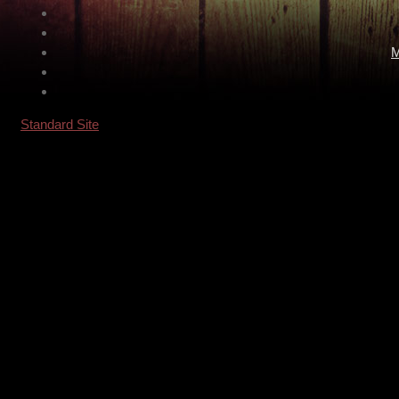
M
Standard Site